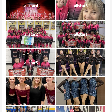
allstar4
allstar3
allstar2
allstar1
allstar5