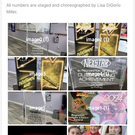
All numbers are staged and choreographed by Lisa DiGorio
Miller.
image0 (1)
image2 (1)
image3
image4 (1)
image5
image1 (1)