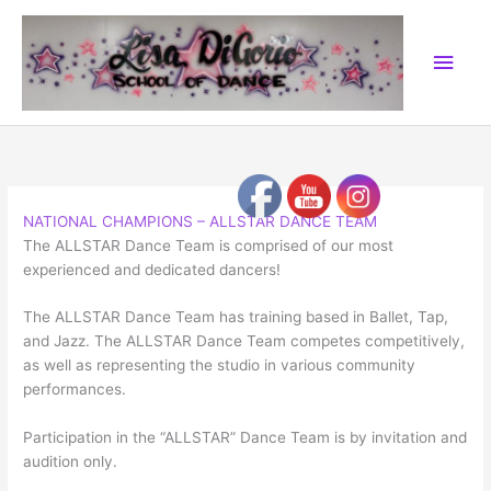
Skip
to
Main
content
Men
NATIONAL CHAMPIONS – ALLSTAR DANCE TEAM
The ALLSTAR Dance Team is comprised of our most
experienced and dedicated dancers!
The ALLSTAR Dance Team has training based in Ballet, Tap,
and Jazz. The ALLSTAR Dance Team competes competitively,
as well as representing the studio in various community
performances.
Participation in the “ALLSTAR” Dance Team is by invitation and
audition only.